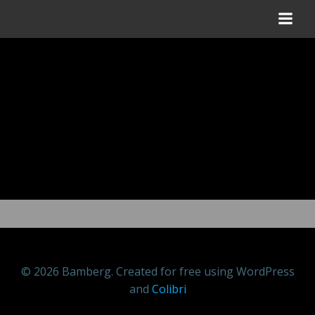
Zum
Inhalt
springen
© 2026 Bamberg. Created for free using WordPress
and
Colibri