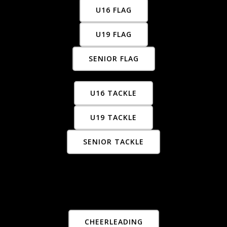
U16 FLAG
U19 FLAG
SENIOR FLAG
U16 TACKLE
U19 TACKLE
SENIOR TACKLE
CHEERLEADING